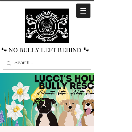
🐾 NO BULLY LEFT BEHIND 🐾