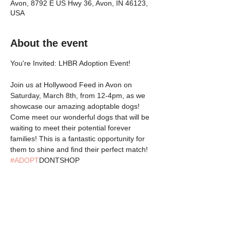
Avon, 8792 E US Hwy 36, Avon, IN 46123,
USA
About the event
You're Invited: LHBR Adoption Event!
Join us at Hollywood Feed in Avon on 
Saturday, March 8th, from 12-4pm, as we 
showcase our amazing adoptable dogs! 
Come meet our wonderful dogs that will be 
waiting to meet their potential forever 
families! This is a fantastic opportunity for 
them to shine and find their perfect match! 
#ADOPT
DONTSHOP
Share this event