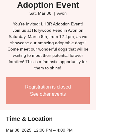
Adoption Event
Sat, Mar 08
  |  
Avon
You're Invited: LHBR Adoption Event!
Join us at Hollywood Feed in Avon on
Saturday, March 8th, from 12-4pm, as we
showcase our amazing adoptable dogs!
Come meet our wonderful dogs that will be
waiting to meet their potential forever
families! This is a fantastic opportunity for
them to shine!
Registration is closed
See other events
Time & Location
Mar 08, 2025, 12:00 PM – 4:00 PM