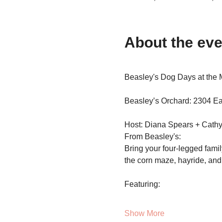
About the eve
Beasley's Dog Days at the 
Beasley’s Orchard: 2304 Eas
Host: Diana Spears + Cathy
From Beasley's:
Bring your four-legged famil
the corn maze, hayride, and a
Featuring:
Show More