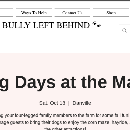
Ways To Help
Contact Us
Shop
O BULLY LEFT BEHIND 🐾
g Days at the M
Sat, Oct 18
  |  
Danville
ng your four-legged family members to the farm for some fall fun
age guests to bring their dogs to enjoy the corn maze, hayride, 
the other attractions!