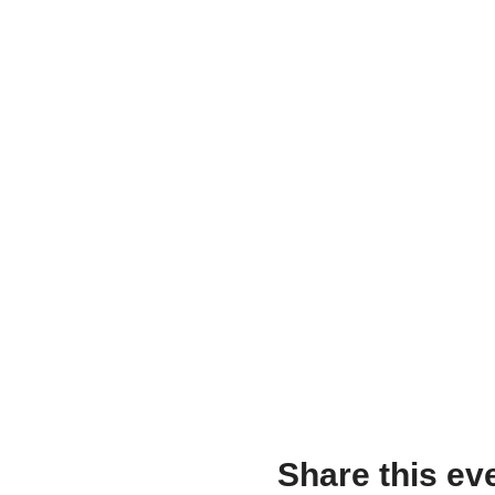
Share this ev