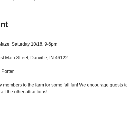
nt
Maze: Saturday 10/18, 9-6pm
t Main Street, Danville, IN 46122
 Porter
y members to the farm for some fall fun! We encourage guests to 
ll the other attractions!