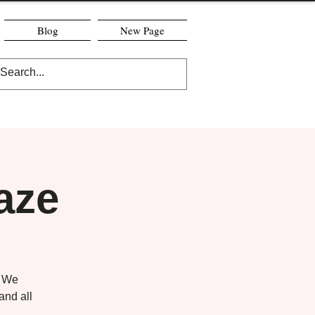
Blog
New Page
aze
! We
and all