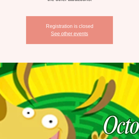
Registration is closed
See other events