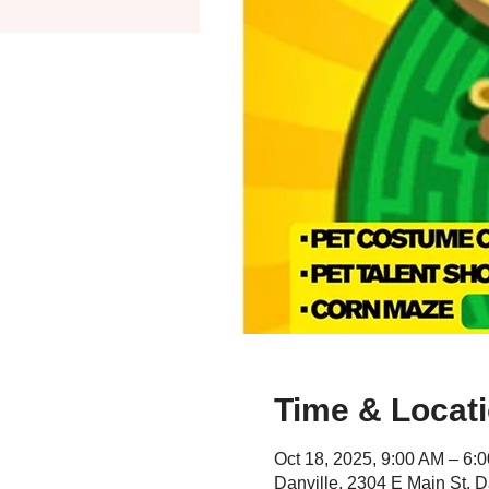
Time & Locat
Oct 18, 2025, 9:00 AM – 6:
Danville, 2304 E Main St, D