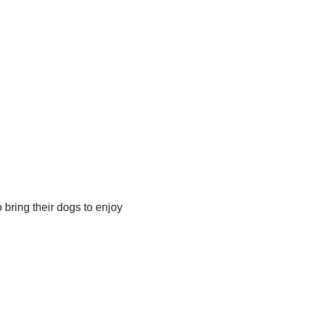
bring their dogs to enjoy 