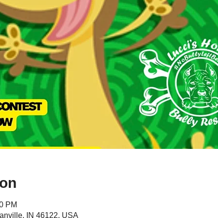
ion
00 PM
anville, IN 46122, USA