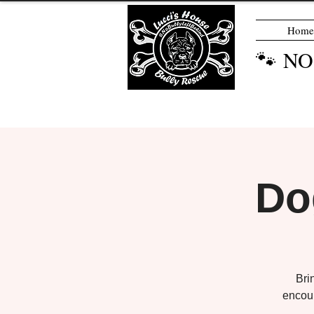
Home
🐾 N
Do
Bri
encour