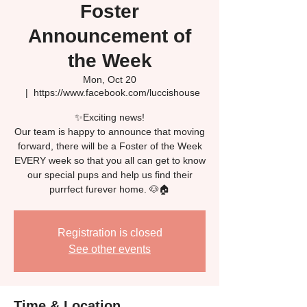
Foster
Announcement of
the Week
Mon, Oct 20
  |  
https://www.facebook.com/luccishouse
✨Exciting news!
Our team is happy to announce that moving
forward, there will be a Foster of the Week
EVERY week so that you all can get to know
our special pups and help us find their
Registration is closed
See other events
Time & Location