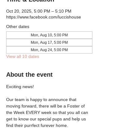
Oct 20, 2025, 5:00 PM – 5:10 PM
https://www.facebook.com/luccishouse
Other dates
Mon, Aug 10, 5:00 PM
Mon, Aug 17, 5:00 PM
Mon, Aug 24, 5:00 PM
View all 10 dates
About the event
Exciting news!
Our team is happy to announce that 
moving forward, there will be a Foster of 
the Week EVERY week so that you all can 
get to know our special pups and help us 
find their purrfect furever home.  