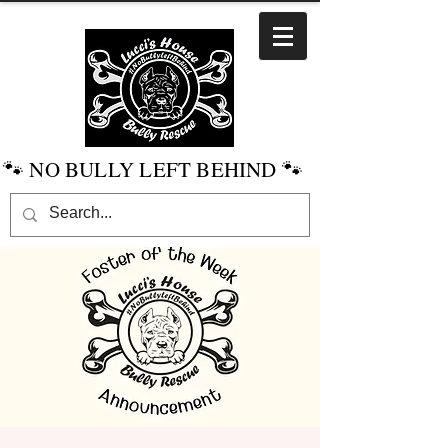
🐾 NO BULLY LEFT BEHIND 🐾