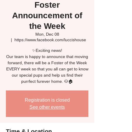
Foster
Announcement of
the Week
Mon, Dec 08
  |  
https://www.facebook.com/luccishouse
✨Exciting news!
Our team is happy to announce that moving
forward, there will be a Foster of the Week
EVERY week so that you all can get to know
our special pups and help us find their
Registration is closed
See other events
Time & Location