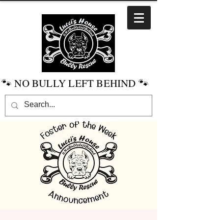
🐾 NO BULLY LEFT BEHIND 🐾