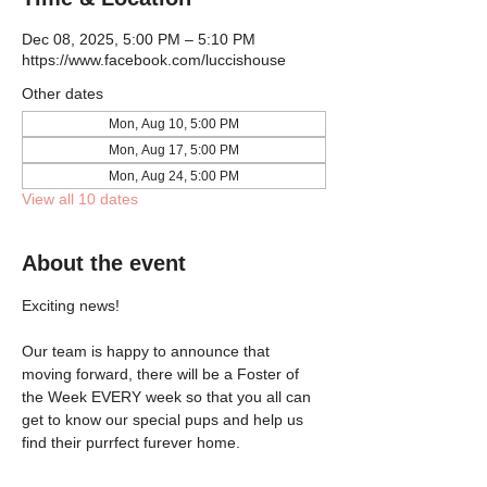
Dec 08, 2025, 5:00 PM – 5:10 PM
https://www.facebook.com/luccishouse
Other dates
Mon, Aug 10, 5:00 PM
Mon, Aug 17, 5:00 PM
Mon, Aug 24, 5:00 PM
View all 10 dates
About the event
Exciting news!
Our team is happy to announce that 
moving forward, there will be a Foster of 
the Week EVERY week so that you all can 
get to know our special pups and help us 
find their purrfect furever home.  