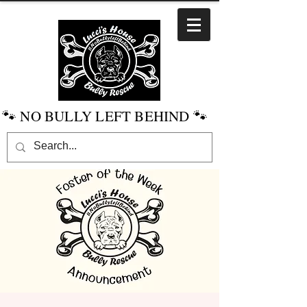
🐾 NO BULLY LEFT BEHIND 🐾