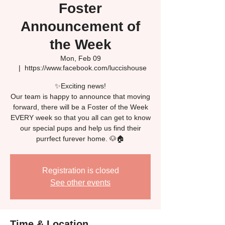
Foster
Announcement of
the Week
Mon, Feb 09
  |  
https://www.facebook.com/luccishouse
✨Exciting news!
Our team is happy to announce that moving
forward, there will be a Foster of the Week
EVERY week so that you all can get to know
our special pups and help us find their
Registration is closed
See other events
Time & Location