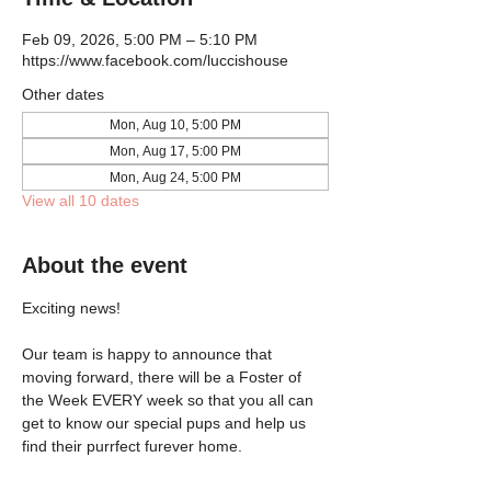
Feb 09, 2026, 5:00 PM – 5:10 PM
https://www.facebook.com/luccishouse
Other dates
Mon, Aug 10, 5:00 PM
Mon, Aug 17, 5:00 PM
Mon, Aug 24, 5:00 PM
View all 10 dates
About the event
Exciting news!
Our team is happy to announce that 
moving forward, there will be a Foster of 
the Week EVERY week so that you all can 
get to know our special pups and help us 
find their purrfect furever home.  