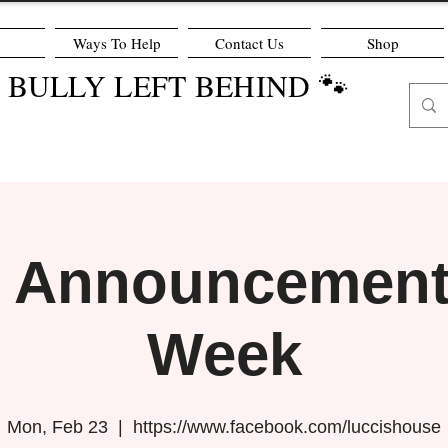
Ways To Help
Contact Us
Shop
O BULLY LEFT BEHIND 🐾
r Announcement 
Week
Mon, Feb 23
  |  
https://www.facebook.com/luccishouse