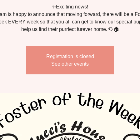
✨Exciting news!
am is happy to announce that moving forward, there will be a Fo
ek EVERY week so that you all can get to know our special p
Registration is closed
See other events