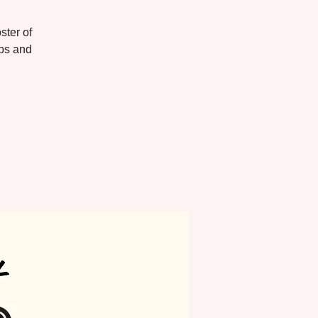
ster of
ups and