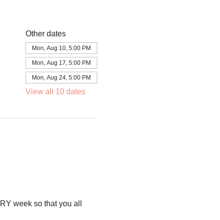
Other dates
Mon, Aug 10, 5:00 PM
Mon, Aug 17, 5:00 PM
Mon, Aug 24, 5:00 PM
View all 10 dates
RY week so that you all 