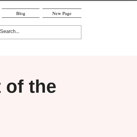
Blog
New Page
of the