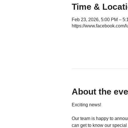
Time & Locat
Feb 23, 2026, 5:00 PM – 5
https://www.facebook.com/l
About the eve
Exciting news!
Our team is happy to announ
can get to know our special 