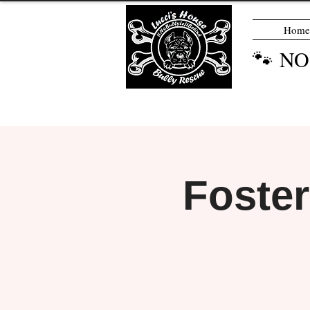
Home
🐾 N
Foste