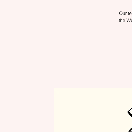
Our te
the We