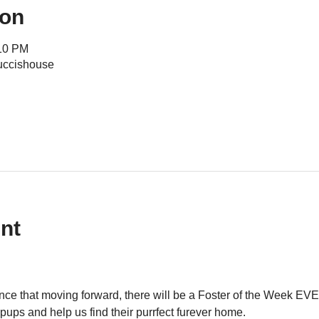
ion
:10 PM
uccishouse
nt
ce that moving forward, there will be a Foster of the Week EVE
pups and help us find their purrfect furever home.  