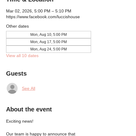
Mar 02, 2026, 5:00 PM – 5:10 PM
https://www.facebook.com/luccishouse
Other dates
Mon, Aug 10, 5:00 PM
Mon, Aug 17, 5:00 PM
Mon, Aug 24, 5:00 PM
View all 10 dates
Guests
See All
About the event
Exciting news!
Our team is happy to announce that 