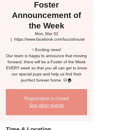
Foster
Announcement of
the Week
Mon, Mar 02
  |  
https://www.facebook.com/luccishouse
✨Exciting news!
Our team is happy to announce that moving
forward, there will be a Foster of the Week
EVERY week so that you all can get to know
our special pups and help us find their
Registration is closed
See other events
Time & Location