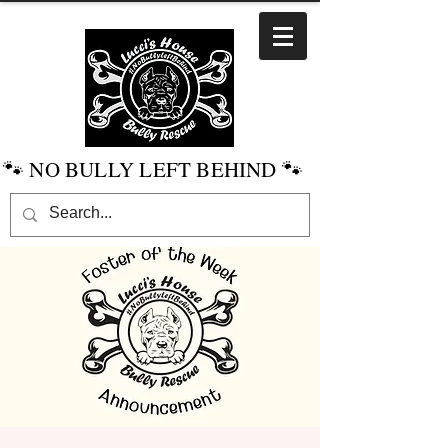
🐾 NO BULLY LEFT BEHIND 🐾