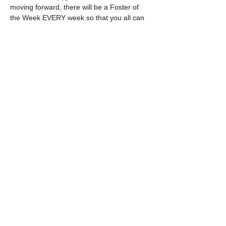
moving forward, there will be a Foster of 
the Week EVERY week so that you all can 
get to know our special pups and help us 
find their purrfect furever home.  
 Tune in on Mondays at 5pm to find out 
who our next amazing foster feature will be, 
and thank you for all of your support.
Share this event
©
2020-2025
by Lucci's House Bully
Rescue
Follow us on Instagram!