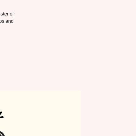
ster of
ups and