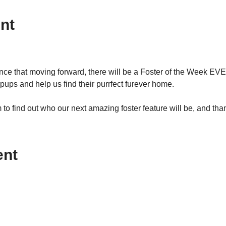
nt
ce that moving forward, there will be a Foster of the Week EVE
pups and help us find their purrfect furever home.  
o find out who our next amazing foster feature will be, and thank
ent