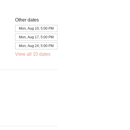
Other dates
Mon, Aug 10, 5:00 PM
Mon, Aug 17, 5:00 PM
Mon, Aug 24, 5:00 PM
View all 10 dates