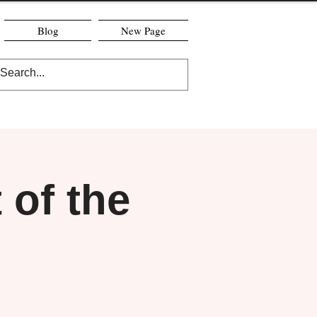
Blog
New Page
of the