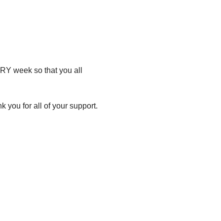
RY week so that you all 
 you for all of your support.