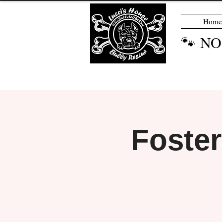
Home
🐾 N
Foste