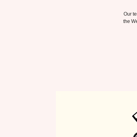
Our te
the We