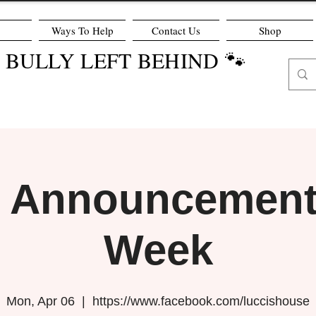
Ways To Help
Contact Us
Shop
O BULLY LEFT BEHIND 🐾
r Announcement 
Week
Mon, Apr 06
  |  
https://www.facebook.com/luccishouse