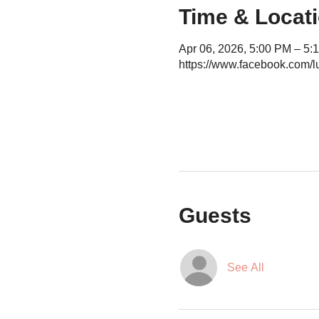
Time & Locat
Apr 06, 2026, 5:00 PM – 5:
https://www.facebook.com/l
Guests
See All