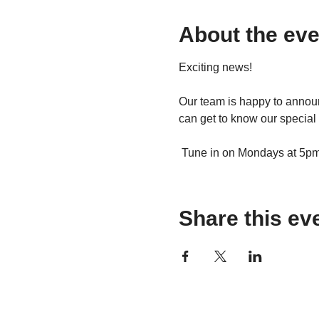
About the eve
Exciting news!
Our team is happy to announ
can get to know our special 
 Tune in on Mondays at 5pm t
Share this ev