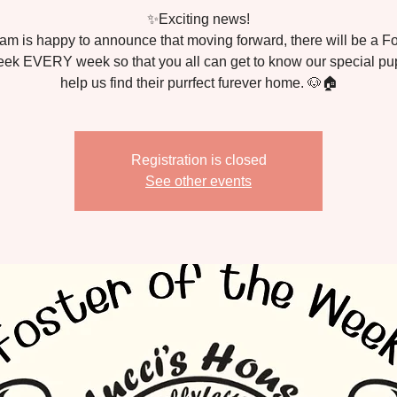
✨Exciting news!
am is happy to announce that moving forward, there will be a Fo
ek EVERY week so that you all can get to know our special p
Registration is closed
See other events