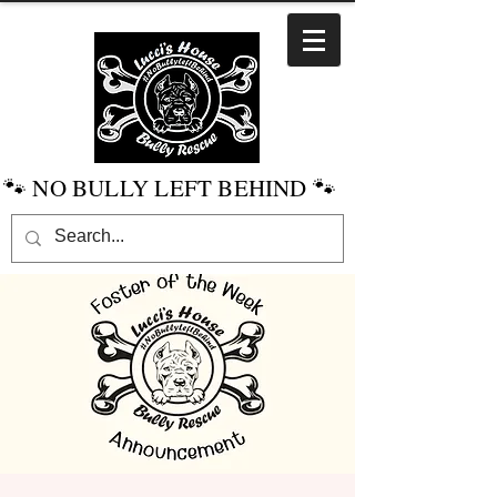
🐾 NO BULLY LEFT BEHIND 🐾