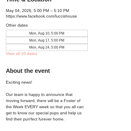
May 04, 2026, 5:00 PM – 5:10 PM
https://www.facebook.com/luccishouse
Other dates
Mon, Aug 10, 5:00 PM
Mon, Aug 17, 5:00 PM
Mon, Aug 24, 5:00 PM
View all 10 dates
About the event
Exciting news!
Our team is happy to announce that 
moving forward, there will be a Foster of 
the Week EVERY week so that you all can 
get to know our special pups and help us 
find their purrfect furever home.  