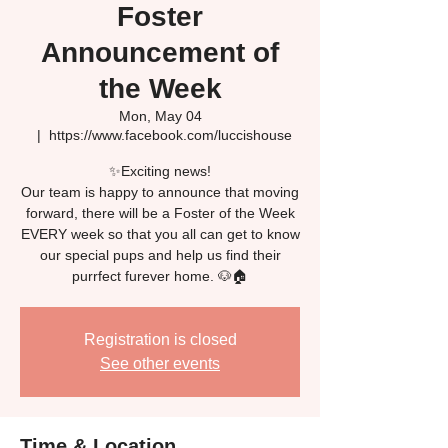
Foster
Announcement of
the Week
Mon, May 04
  |  
https://www.facebook.com/luccishouse
✨Exciting news!
Our team is happy to announce that moving
forward, there will be a Foster of the Week
EVERY week so that you all can get to know
our special pups and help us find their
Registration is closed
See other events
Time & Location