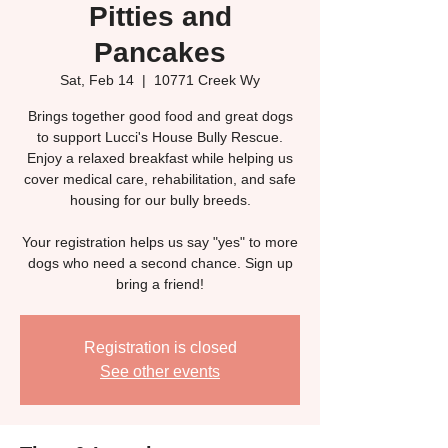
Pitties and
Pancakes
Sat, Feb 14
  |  
10771 Creek Wy
Brings together good food and great dogs
to support Lucci's House Bully Rescue.
Enjoy a relaxed breakfast while helping us
cover medical care, rehabilitation, and safe
housing for our bully breeds.
Your registration helps us say "yes" to more
dogs who need a second chance. Sign up
bring a friend!
Registration is closed
See other events