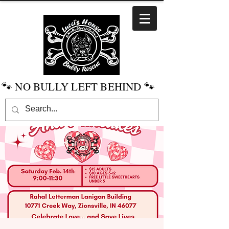
🐾 NO BULLY LEFT BEHIND 🐾