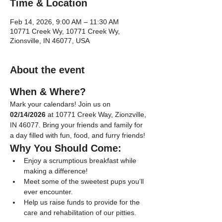
Time & Location
Feb 14, 2026, 9:00 AM – 11:30 AM
10771 Creek Wy, 10771 Creek Wy,
Zionsville, IN 46077, USA
About the event
When & Where?
Mark your calendars! Join us on 
02/14/2026
 at 10771 Creek Way, Zionzville, 
IN 46077. Bring your friends and family for 
a day filled with fun, food, and furry friends!
Why You Should Come:
Enjoy a scrumptious breakfast while 
making a difference!
Meet some of the sweetest pups you’ll 
ever encounter.
Help us raise funds to provide for the 
care and rehabilitation of our pitties.