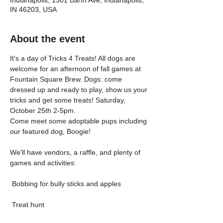
Indianapolis, 1301 Barth Ave, Indianapolis,
IN 46203, USA
About the event
It's a day of Tricks 4 Treats! All dogs are 
welcome for an afternoon of fall games at 
Fountain Square Brew. Dogs: come 
dressed up and ready to play, show us your 
tricks and get some treats! Saturday, 
October 25th 2-5pm.
Come meet some adoptable pups including 
our featured dog, Boogie!
We'll have vendors, a raffle, and plenty of 
games and activities:
 Bobbing for bully sticks and apples
 Treat hunt