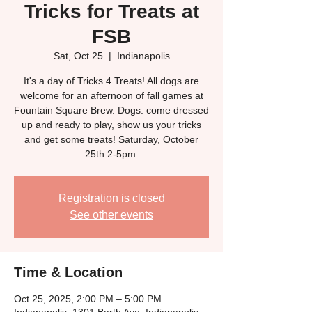
Tricks for Treats at
FSB
Sat, Oct 25
  |  
Indianapolis
It's a day of Tricks 4 Treats! All dogs are
welcome for an afternoon of fall games at
Fountain Square Brew. Dogs: come dressed
up and ready to play, show us your tricks
and get some treats! Saturday, October
25th 2-5pm.
Registration is closed
See other events
Time & Location
Oct 25, 2025, 2:00 PM – 5:00 PM