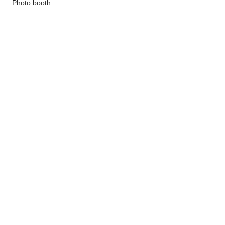
 Photo booth
Show More
Share this event
©
2020-2025
by Lucci's House Bully
Rescue
Follow us on Instagram!