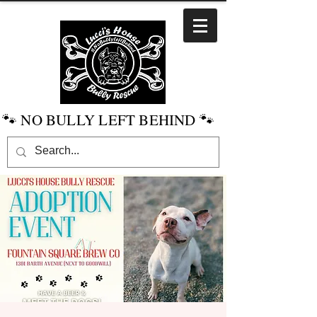
🐾 NO BULLY LEFT BEHIND 🐾