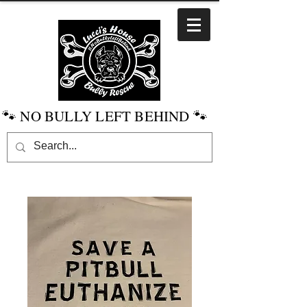
🐾 NO BULLY LEFT BEHIND 🐾