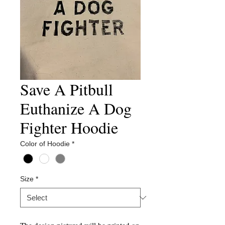
Save A Pitbull
Euthanize A Dog
Fighter Hoodie
Color of Hoodie
*
Size
*