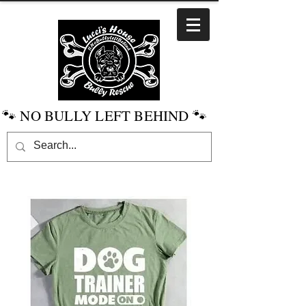
🐾 NO BULLY LEFT BEHIND 🐾