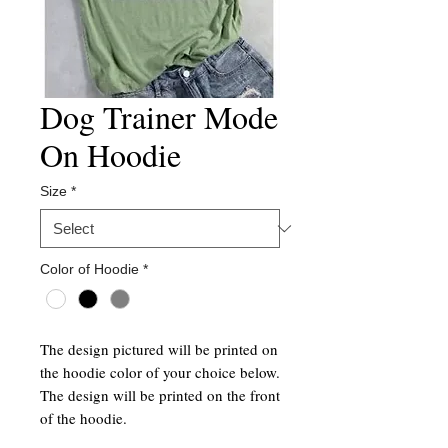
Dog Trainer Mode
On Hoodie
Size
*
Color of Hoodie
*
The design pictured will be printed on
the hoodie color of your choice below.
The design will be printed on the front
of the hoodie.