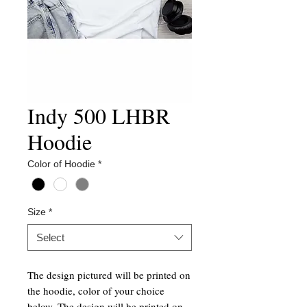
Indy 500 LHBR
Hoodie
Color of Hoodie
*
Size
*
Select
The design pictured will be printed on
the hoodie, color of your choice
below. The design will be printed on