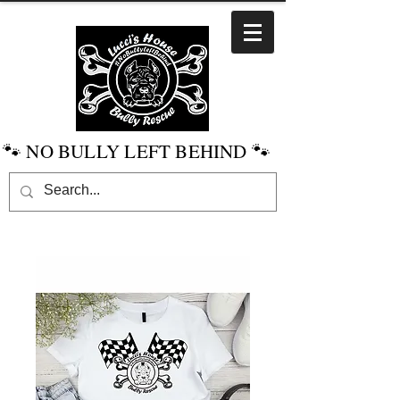
🐾 NO BULLY LEFT BEHIND 🐾