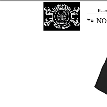
Home
🐾 N