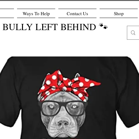
Ways To Help
Contact Us
Shop
O BULLY LEFT BEHIND 🐾