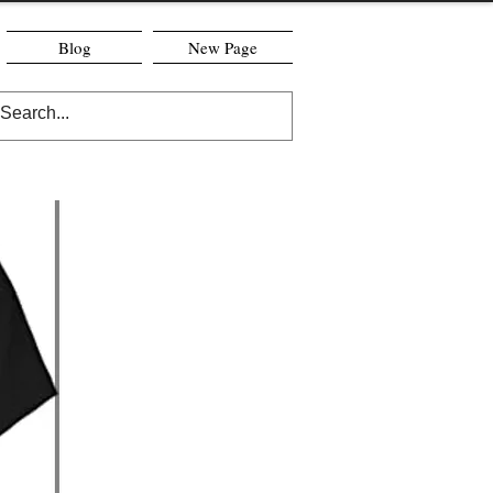
Blog
New Page