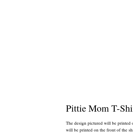
Pittie Mom T-Shi
The design pictured will be printed 
will be printed on the front of the shi