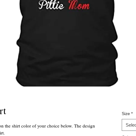
rt
Size
*
Selec
on the shirt color of your choice below. The design
rt.