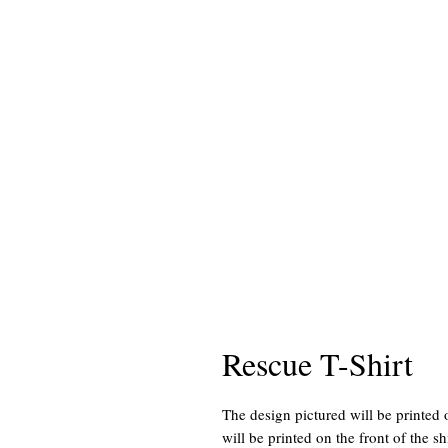
Rescue T-Shirt
The design pictured will be printed 
will be printed on the front of the shi