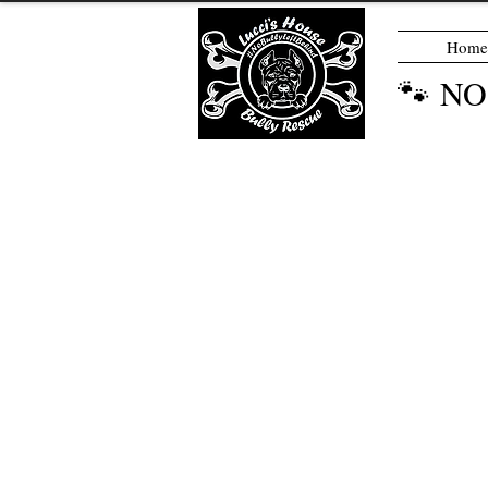
Home
🐾 N