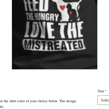
Size
*
Selec
on the shirt color of your choice below. The design
rt.