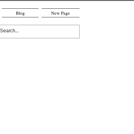
Blog
New Page