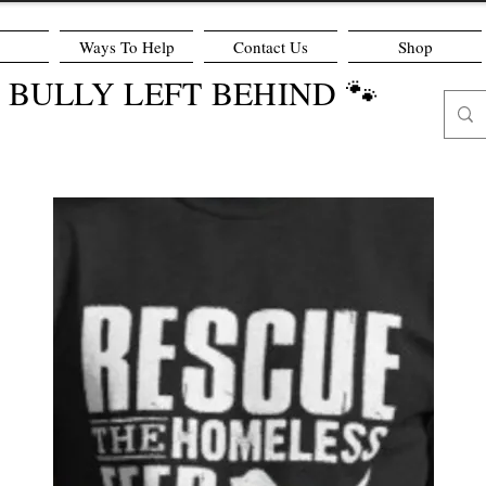
Ways To Help
Contact Us
Shop
O BULLY LEFT BEHIND 🐾