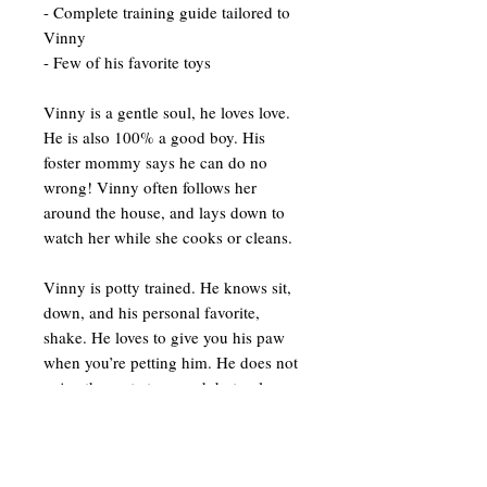
- Complete training guide tailored to
Vinny
- Few of his favorite toys
Vinny is a gentle soul, he loves love.
He is also 100% a good boy. His
foster mommy says he can do no
wrong! Vinny often follows her
around the house, and lays down to
watch her while she cooks or cleans.
Vinny is potty trained. He knows sit,
down, and his personal favorite,
shake. He loves to give you his paw
when you’re petting him. He does not
enjoy the crate too much but only
because he’s been in it for most of his
life. He is however, able to be left out
when you’re not home.