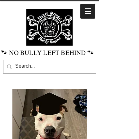
🐾 NO BULLY LEFT BEHIND 🐾