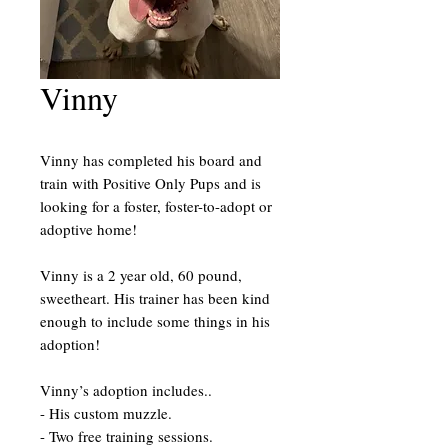
Vinny
Vinny has completed his board and
train with Positive Only Pups and is
looking for a foster, foster-to-adopt or
adoptive home!
Vinny is a 2 year old, 60 pound,
sweetheart. His trainer has been kind
enough to include some things in his
adoption!
Vinny’s adoption includes..
- His custom muzzle.
- Two free training sessions.