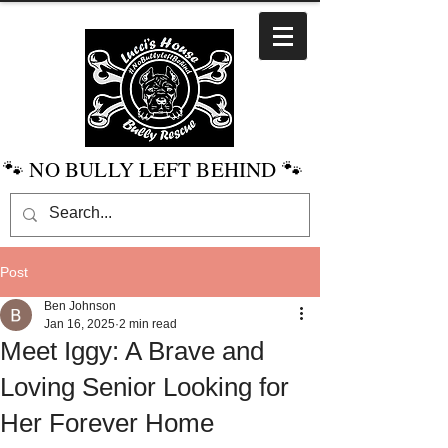
🐾 NO BULLY LEFT BEHIND 🐾
Post
Ben Johnson
Jan 16, 2025
2 min read
Meet Iggy: A Brave and
Loving Senior Looking for
Her Forever Home