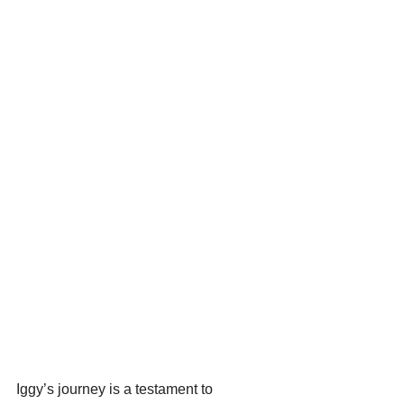
Iggy’s journey is a testament to 