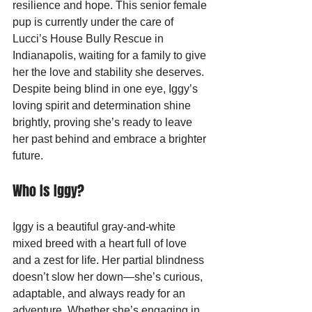
resilience and hope. This senior female 
pup is currently under the care of 
Lucci’s House Bully Rescue in 
Indianapolis, waiting for a family to give 
her the love and stability she deserves. 
Despite being blind in one eye, Iggy’s 
loving spirit and determination shine 
brightly, proving she’s ready to leave 
her past behind and embrace a brighter 
future.
Who Is Iggy?
Iggy is a beautiful gray-and-white 
mixed breed with a heart full of love 
and a zest for life. Her partial blindness 
doesn’t slow her down—she’s curious, 
adaptable, and always ready for an 
adventure. Whether she’s engaging in 