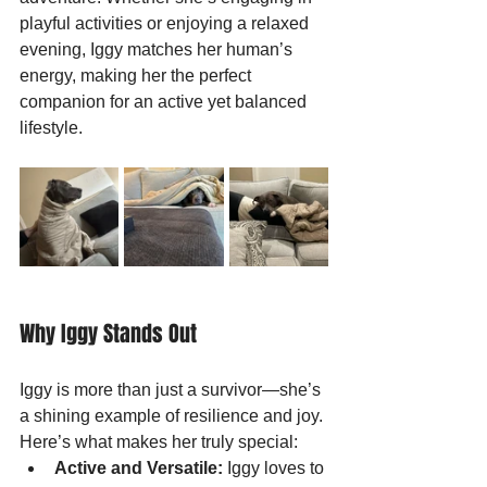
playful activities or enjoying a relaxed 
evening, Iggy matches her human’s 
energy, making her the perfect 
companion for an active yet balanced 
lifestyle.
Why Iggy Stands Out
Iggy is more than just a survivor—she’s 
a shining example of resilience and joy. 
Here’s what makes her truly special:
Active and Versatile:
 Iggy loves to 