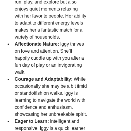
run, play, and explore but also 
enjoys quiet moments relaxing 
with her favorite people. Her ability 
to adapt to different energy levels 
makes her a fantastic match for a 
variety of households.
Affectionate Nature:
 Iggy thrives 
on love and attention. She’ll 
happily cuddle up with you after a 
fun day of play or an invigorating 
walk.
Courage and Adaptability:
 While 
occasionally she may be a bit timid 
or standoffish on walks, Iggy is 
learning to navigate the world with 
confidence and enthusiasm, 
showcasing her unbreakable spirit.
Eager to Learn:
 Intelligent and 
responsive, Iggy is a quick learner 