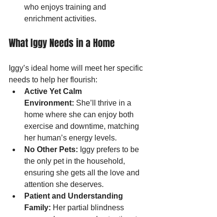
who enjoys training and 
enrichment activities.
What Iggy Needs in a Home
Iggy’s ideal home will meet her specific 
needs to help her flourish:
Active Yet Calm 
Environment:
 She’ll thrive in a 
home where she can enjoy both 
exercise and downtime, matching 
her human’s energy levels.
No Other Pets:
 Iggy prefers to be 
the only pet in the household, 
ensuring she gets all the love and 
attention she deserves.
Patient and Understanding 
Family:
 Her partial blindness 