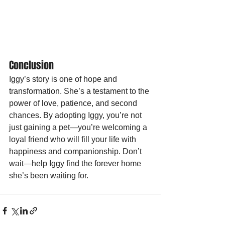
Conclusion
Iggy’s story is one of hope and 
transformation. She’s a testament to the 
power of love, patience, and second 
chances. By adopting Iggy, you’re not 
just gaining a pet—you’re welcoming a 
loyal friend who will fill your life with 
happiness and companionship. Don’t 
wait—help Iggy find the forever home 
she’s been waiting for.