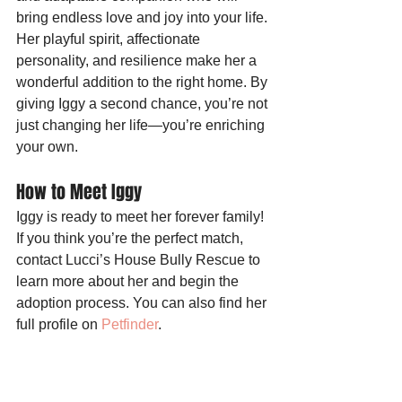
bring endless love and joy into your life. 
Her playful spirit, affectionate 
personality, and resilience make her a 
wonderful addition to the right home. By 
giving Iggy a second chance, you’re not 
just changing her life—you’re enriching 
your own.
How to Meet Iggy
Iggy is ready to meet her forever family! 
If you think you’re the perfect match, 
contact Lucci’s House Bully Rescue to 
learn more about her and begin the 
adoption process. You can also find her 
full profile on 
Petfinder
.