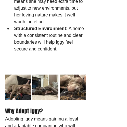
means she may need extra time to 
adjust to new environments, but 
her loving nature makes it well 
worth the effort.
Structured Environment:
 A home 
with a consistent routine and clear 
boundaries will help Iggy feel 
secure and confident.
Why Adopt Iggy?
Adopting Iggy means gaining a loyal 
and adaptable companion who will 