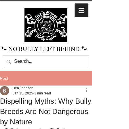
🐾 NO BULLY LEFT BEHIND 🐾
Post
Ben Johnson
Jan 15, 2025
3 min read
Dispelling Myths: Why Bully
Breeds Are Not Dangerous
by Nature