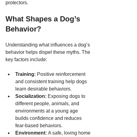
protectors.
What Shapes a Dog’s 
Behavior?
Understanding what influences a dog’s 
behavior helps dispel these myths. The 
key factors include:
Training:
 Positive reinforcement 
and consistent training help dogs 
learn desirable behaviors.
Socialization:
 Exposing dogs to 
different people, animals, and 
environments at a young age 
builds confidence and reduces 
fear-based behaviors.
Environment:
 A safe, loving home 