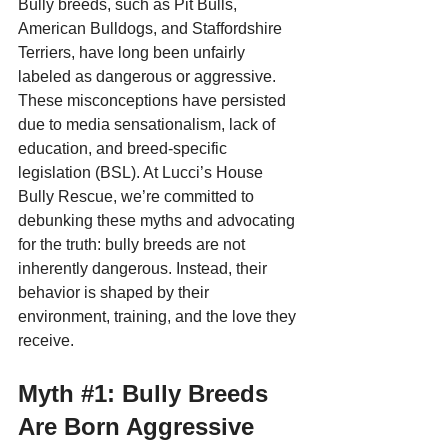
Bully breeds, such as Pit Bulls, 
American Bulldogs, and Staffordshire 
Terriers, have long been unfairly 
labeled as dangerous or aggressive. 
These misconceptions have persisted 
due to media sensationalism, lack of 
education, and breed-specific 
legislation (BSL). At Lucci’s House 
Bully Rescue, we’re committed to 
debunking these myths and advocating 
for the truth: bully breeds are not 
inherently dangerous. Instead, their 
behavior is shaped by their 
environment, training, and the love they 
receive.
Myth 
#1
: Bully Breeds 
Are Born Aggressive