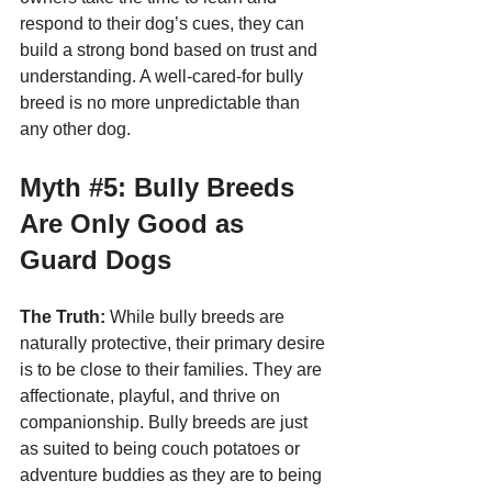
respond to their dog’s cues, they can 
build a strong bond based on trust and 
understanding. A well-cared-for bully 
breed is no more unpredictable than 
any other dog.
Myth 
#5
: Bully Breeds 
Are Only Good as 
Guard Dogs
The Truth:
 While bully breeds are 
naturally protective, their primary desire 
is to be close to their families. They are 
affectionate, playful, and thrive on 
companionship. Bully breeds are just 
as suited to being couch potatoes or 
adventure buddies as they are to being 