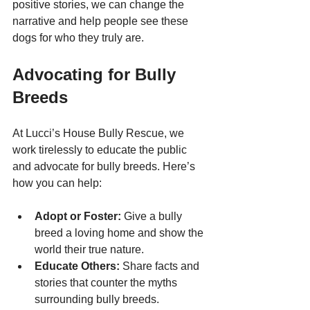
positive stories, we can change the 
narrative and help people see these 
dogs for who they truly are.
Advocating for Bully 
Breeds
At Lucci’s House Bully Rescue, we 
work tirelessly to educate the public 
and advocate for bully breeds. Here’s 
how you can help:
Adopt or Foster:
 Give a bully 
breed a loving home and show the 
world their true nature.
Educate Others:
 Share facts and 
stories that counter the myths 
surrounding bully breeds.