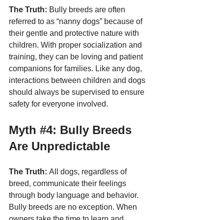
The Truth:
 Bully breeds are often 
referred to as “nanny dogs” because of 
their gentle and protective nature with 
children. With proper socialization and 
training, they can be loving and patient 
companions for families. Like any dog, 
interactions between children and dogs 
should always be supervised to ensure 
safety for everyone involved.
Myth 
#4
: Bully Breeds 
Are Unpredictable
The Truth:
 All dogs, regardless of 
breed, communicate their feelings 
through body language and behavior. 
Bully breeds are no exception. When 
owners take the time to learn and 