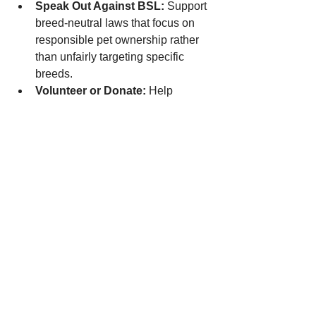
Speak Out Against BSL:
 Support 
breed-neutral laws that focus on 
responsible pet ownership rather 
than unfairly targeting specific 
breeds.
Volunteer or Donate:
 Help 
organizations like ours continue 
their mission to save lives and 
promote understanding.
A Brighter Future for 
Bully Breeds
Bully breeds are not dangerous by 
nature. They are loving, loyal, and 
deserving of the same compassion and 
care as any other dog. By dispelling 
myths and spreading the truth, we can 