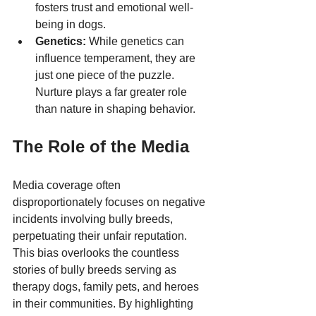
fosters trust and emotional well-
being in dogs.
Genetics:
 While genetics can 
influence temperament, they are 
just one piece of the puzzle. 
Nurture plays a far greater role 
than nature in shaping behavior.
The Role of the Media
Media coverage often 
disproportionately focuses on negative 
incidents involving bully breeds, 
perpetuating their unfair reputation. 
This bias overlooks the countless 
stories of bully breeds serving as 
therapy dogs, family pets, and heroes 
in their communities. By highlighting 