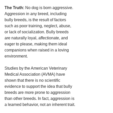
The Truth:
 No dog is born aggressive. 
Aggression in any breed, including 
bully breeds, is the result of factors 
such as poor training, neglect, abuse, 
or lack of socialization. Bully breeds 
are naturally loyal, affectionate, and 
eager to please, making them ideal 
companions when raised in a loving 
environment.
Studies by the American Veterinary 
Medical Association (AVMA) have 
shown that there is no scientific 
evidence to support the idea that bully 
breeds are more prone to aggression 
than other breeds. In fact, aggression is 
a learned behavior, not an inherent trait.