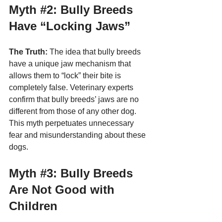
Myth 
#2
: Bully Breeds 
Have “Locking Jaws”
The Truth:
 The idea that bully breeds 
have a unique jaw mechanism that 
allows them to “lock” their bite is 
completely false. Veterinary experts 
confirm that bully breeds’ jaws are no 
different from those of any other dog. 
This myth perpetuates unnecessary 
fear and misunderstanding about these 
dogs.
Myth 
#3
: Bully Breeds 
Are Not Good with 
Children