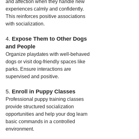
and affection when they handle new 
experiences calmly and confidently. 
This reinforces positive associations 
with socialization.
4. 
Expose Them to Other Dogs 
and People
Organize playdates with well-behaved 
dogs or visit dog-friendly spaces like 
parks. Ensure interactions are 
supervised and positive.
5. 
Enroll in Puppy Classes
Professional puppy training classes 
provide structured socialization 
opportunities and help your dog learn 
basic commands in a controlled 
environment.