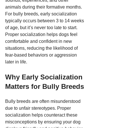
sounds, experiences, and other 
animals during their formative months. 
For bully breeds, early socialization 
typically occurs between 3 to 14 weeks 
of age, but it’s never too late to start. 
Proper socialization helps dogs feel 
comfortable and confident in new 
situations, reducing the likelihood of 
fear-based behaviors or aggression 
later in life.
Why Early Socialization 
Matters for Bully Breeds
Bully breeds are often misunderstood 
due to unfair stereotypes. Proper 
socialization helps counteract these 
misconceptions by ensuring your dog 