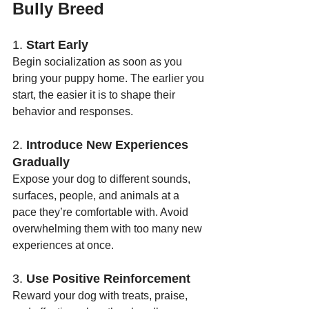
Bully Breed
1. 
Start Early
Begin socialization as soon as you 
bring your puppy home. The earlier you 
start, the easier it is to shape their 
behavior and responses.
2. 
Introduce New Experiences 
Gradually
Expose your dog to different sounds, 
surfaces, people, and animals at a 
pace they’re comfortable with. Avoid 
overwhelming them with too many new 
experiences at once.
3. 
Use Positive Reinforcement
Reward your dog with treats, praise, 