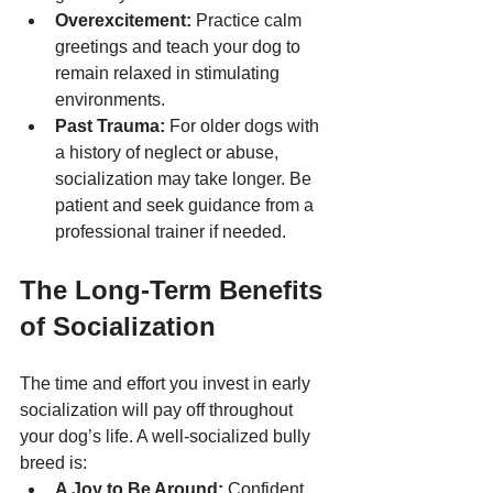
Overexcitement:
 Practice calm 
greetings and teach your dog to 
remain relaxed in stimulating 
environments.
Past Trauma:
 For older dogs with 
a history of neglect or abuse, 
socialization may take longer. Be 
patient and seek guidance from a 
professional trainer if needed.
The Long-Term Benefits 
of Socialization
The time and effort you invest in early 
socialization will pay off throughout 
your dog’s life. A well-socialized bully 
breed is:
A Joy to Be Around:
 Confident 