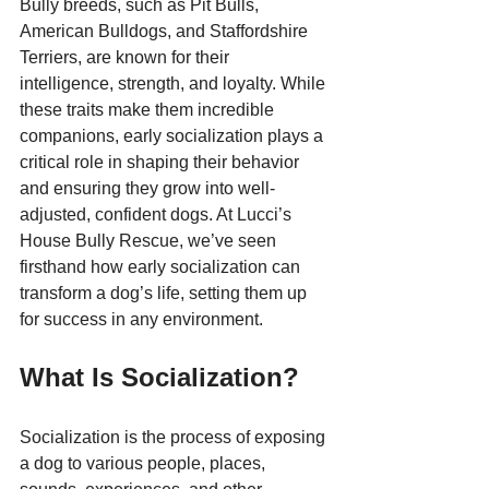
Bully breeds, such as Pit Bulls, 
American Bulldogs, and Staffordshire 
Terriers, are known for their 
intelligence, strength, and loyalty. While 
these traits make them incredible 
companions, early socialization plays a 
critical role in shaping their behavior 
and ensuring they grow into well-
adjusted, confident dogs. At Lucci’s 
House Bully Rescue, we’ve seen 
firsthand how early socialization can 
transform a dog’s life, setting them up 
for success in any environment.
What Is Socialization?
Socialization is the process of exposing 
a dog to various people, places, 