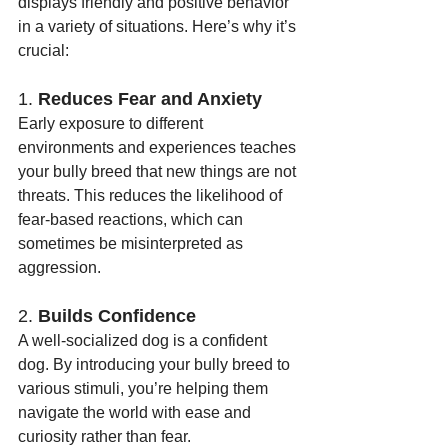
displays friendly and positive behavior 
in a variety of situations. Here’s why it’s 
crucial:
1. 
Reduces Fear and Anxiety
Early exposure to different 
environments and experiences teaches 
your bully breed that new things are not 
threats. This reduces the likelihood of 
fear-based reactions, which can 
sometimes be misinterpreted as 
aggression.
2. 
Builds Confidence
A well-socialized dog is a confident 
dog. By introducing your bully breed to 
various stimuli, you’re helping them 
navigate the world with ease and 
curiosity rather than fear.