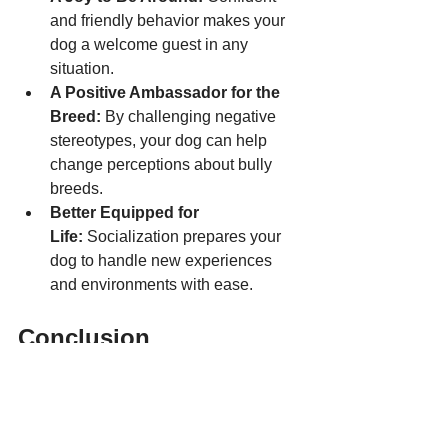
and friendly behavior makes your 
dog a welcome guest in any 
situation.
A Positive Ambassador for the 
Breed:
 By challenging negative 
stereotypes, your dog can help 
change perceptions about bully 
breeds.
Better Equipped for 
Life:
 Socialization prepares your 
dog to handle new experiences 
and environments with ease.
Conclusion
Early socialization is one of the most 
important gifts you can give your bully 
breed. It’s not just about teaching them 