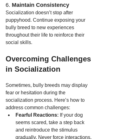
6. 
Maintain Consistency
Socialization doesn’t stop after 
puppyhood. Continue exposing your 
bully breed to new experiences 
throughout their life to reinforce their 
social skills.
Overcoming Challenges 
in Socialization
Sometimes, bully breeds may display 
fear or hesitation during the 
socialization process. Here’s how to 
address common challenges:
Fearful Reactions:
 If your dog 
seems scared, take a step back 
and reintroduce the stimulus 
gradually. Never force interactions.