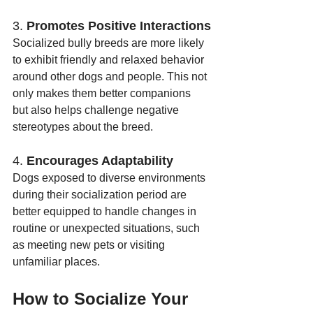
3. 
Promotes Positive Interactions
Socialized bully breeds are more likely 
to exhibit friendly and relaxed behavior 
around other dogs and people. This not 
only makes them better companions 
but also helps challenge negative 
stereotypes about the breed.
4. 
Encourages Adaptability
Dogs exposed to diverse environments 
during their socialization period are 
better equipped to handle changes in 
routine or unexpected situations, such 
as meeting new pets or visiting 
unfamiliar places.
How to Socialize Your 