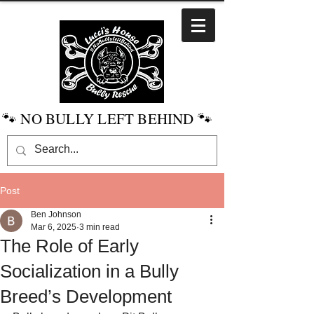
🐾 NO BULLY LEFT BEHIND 🐾
Post
Ben Johnson
Mar 6, 2025
3 min read
The Role of Early
Socialization in a Bully
Breed’s Development