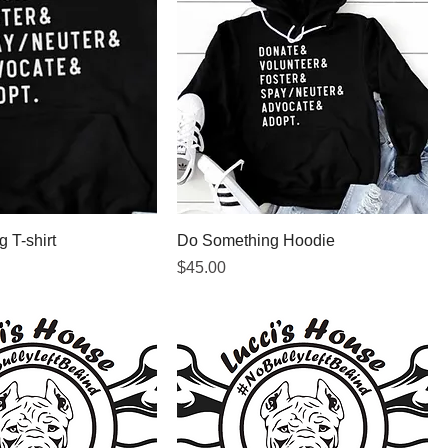
 T-shirt
Do Something Hoodie
Price
$45.00