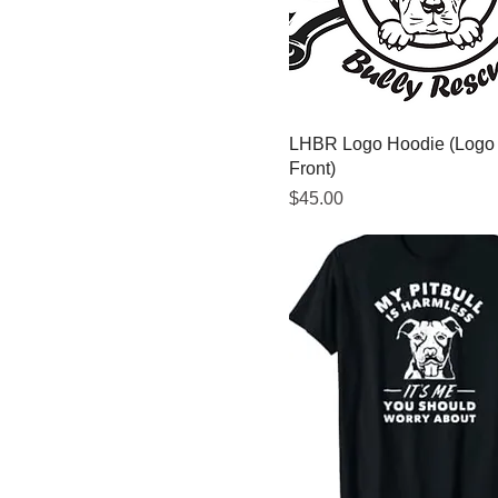
5XL
Extra Large
Large
Medium
LHBR Logo Hoodie (Logo
Small
Front)
Price
$45.00