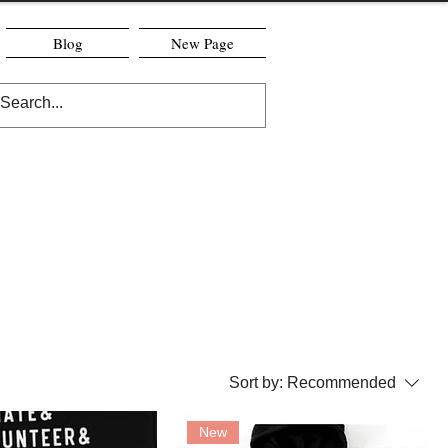
Blog
New Page
Sort by:
Recommended
New