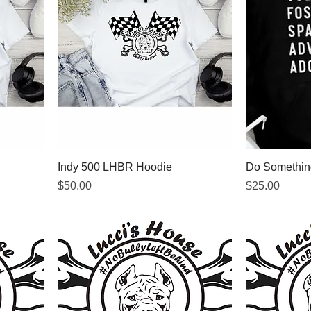
Indy 500 LHBR Hoodie
Do Something
Price
Price
$50.00
$25.00