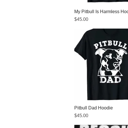
My Pitbull Is Harmless Ho
Price
$45.00
Pitbull Dad Hoodie
Price
$45.00