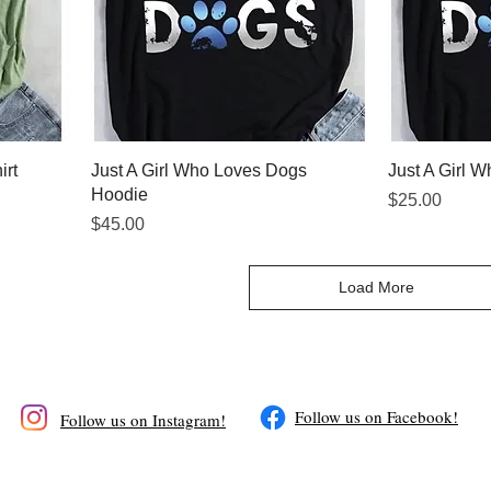
irt
Just A Girl Who Loves Dogs
Just A Girl 
Hoodie
Price
$25.00
Price
$45.00
Load More
​Follow us on Facebook!
Follow us on Instagram!