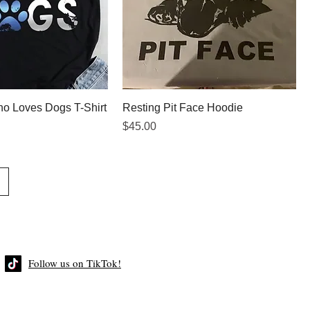
Who Loves Dogs T-Shirt
Resting Pit Face Hoodie
Price
$45.00
Follow us on TikTok!