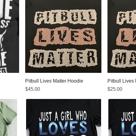
Pitbull Lives Matter Hoodie
Pitbull Lives 
Price
Price
$45.00
$25.00