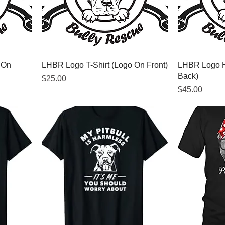
 On
LHBR Logo T-Shirt (Logo On Front)
LHBR Logo H
Back)
Price
$25.00
Price
$45.00