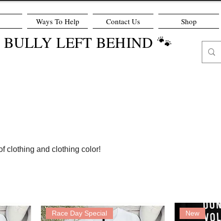
Ways To Help
Contact Us
Shop
O BULLY LEFT BEHIND 🐾
f clothing and clothing color!
Race Day Special
New