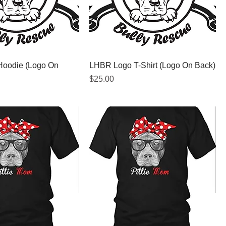
oodie (Logo On
LHBR Logo T-Shirt (Logo On Back)
Price
$25.00