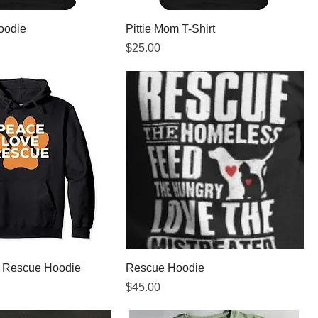
oodie
Pittie Mom T-Shirt
Price
$25.00
, Rescue Hoodie
Rescue Hoodie
Price
$45.00