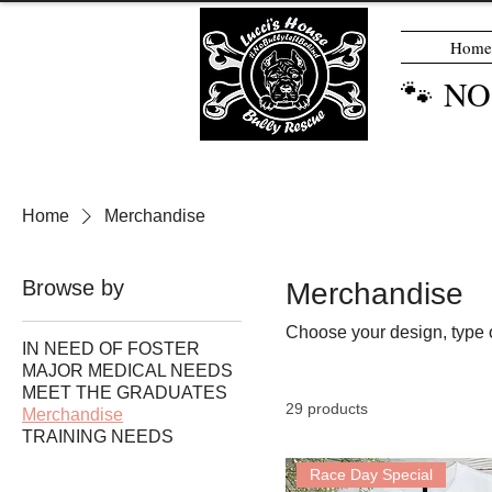
Home
🐾 N
Home
Merchandise
Browse by
Merchandise
Choose your design, type o
IN NEED OF FOSTER
MAJOR MEDICAL NEEDS
MEET THE GRADUATES
29 products
Merchandise
TRAINING NEEDS
Race Day Special