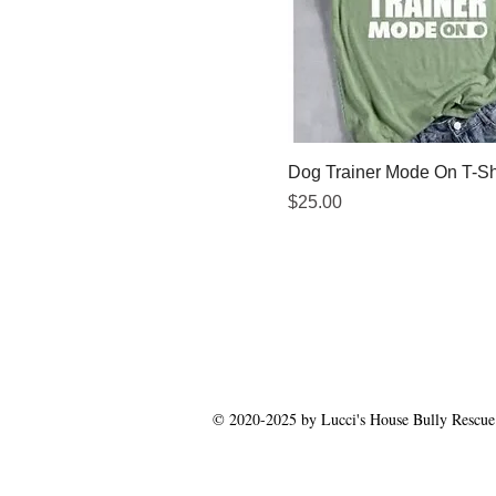
Dog Trainer Mode On T-Sh
Price
$25.00
© 2020-2025 by Lucci's House Bully Rescue