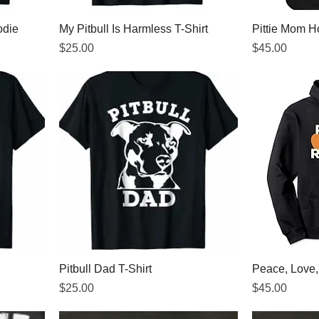
odie
My Pitbull Is Harmless T-Shirt
Pittie Mom H
Price
Price
$25.00
$45.00
Pitbull Dad T-Shirt
Peace, Love
Price
Price
$25.00
$45.00