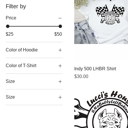
Filter by
Price
$25
$50
Color of Hoodie
Color of T-Shirt
Indy 500 LHBR Shirt
Price
$30.00
Size
Size
2XL
3XL
4XL